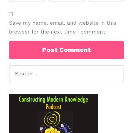
Save my name, email, and website in this
browser for the next time I comment.
Search
for: