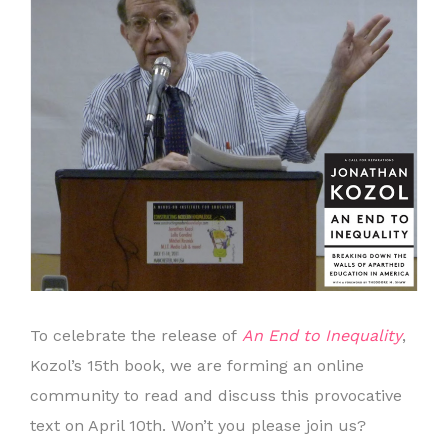
To celebrate the release of
An End to Inequality
,
Kozol’s 15th book, we are forming an online
community to read and discuss this provocative
text on April 10th. Won’t you please join us?