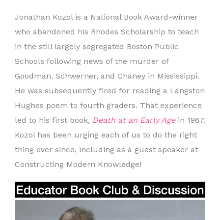
Jonathan Kozol is a National Book Award-winner
who abandoned his Rhodes Scholarship to teach
in the still largely segregated Boston Public
Schools following news of the murder of
Goodman, Schwerner, and Chaney in Mississippi.
He was subsequently fired for reading a Langston
Hughes poem to fourth graders. That experience
led to his first book,
Death at an Early Age
in 1967.
Kozol has been urging each of us to do the right
thing ever since, including as a guest speaker at
Constructing Modern Knowledge!