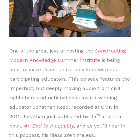
One of the great joys of hosting the
Constructing
Modern Knowledge summer institute
is being
able to share expert guest speakers with our
participating educators. This episode features the
imperfect, but deeply moving audio from civil
rights hero and national book award winning
educator Jonathan Kozol recorded at CMK in
th
2011. Jonathan just published his 15
and final
book,
An End to Inequality
, and as you’ll hear in
this podcast, his ideas are timeless.