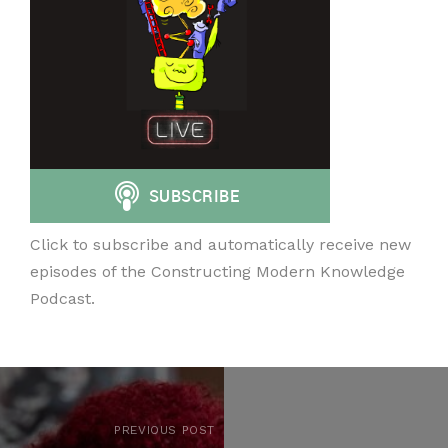
Click to subscribe and automatically receive new
episodes of the Constructing Modern Knowledge
Podcast.
PREVIOUS POST