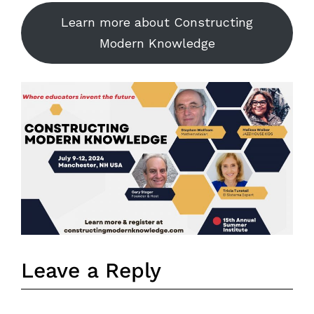
Learn more about Constructing
Modern Knowledge
Leave a Reply