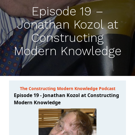
Episode 19 –
Jonathan Kozol at
Constructing
Modern Knowledge