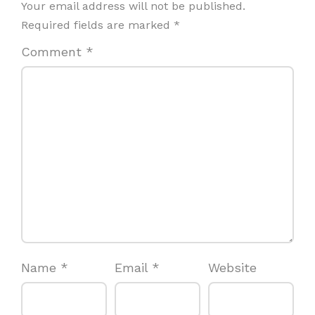
Your email address will not be published.
Required fields are marked
*
Comment
*
Name
*
Email
*
Website