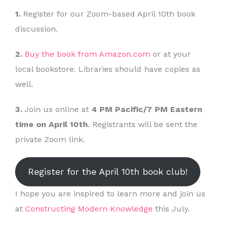
1.
Register for our Zoom-based April 10th book
discussion.
2.
Buy the book from Amazon.com
or at your
local bookstore. Libraries should have copies as
well.
3.
Join us online at
4 PM Pacific/7 PM Eastern
time on April 10th
. Registrants will be sent the
private Zoom link.
Register for the April 10th book club!
I hope you are inspired to learn more and join us
at
Constructing Modern Knowledge
this July.