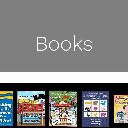
Books