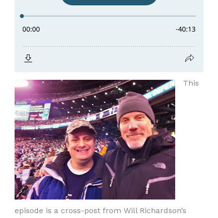
This
episode is a cross-post from Will Richardson’s