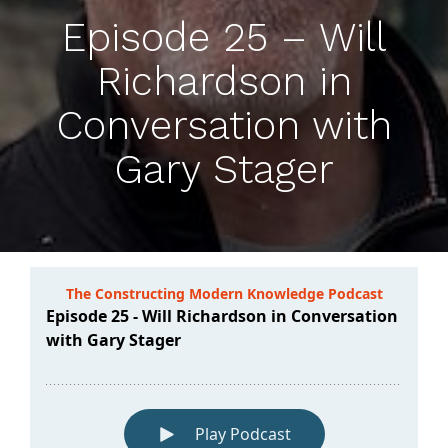
Episode 25 – Will
Richardson in
Conversation with
Gary Stager