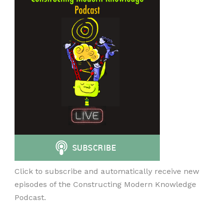
Click to subscribe and automatically receive new
episodes of the Constructing Modern Knowledge
Podcast.