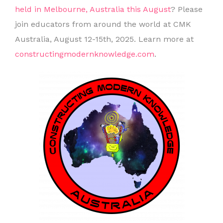
held in Melbourne, Australia this August
? Please
join educators from around the world at CMK
Australia, August 12-15th, 2025. Learn more at
constructingmodernknowledge.com
.