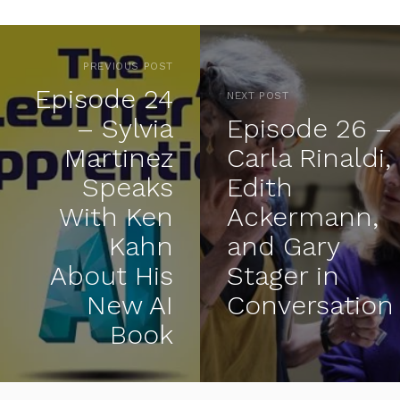
PREVIOUS POST
Episode 24
NEXT POST
– Sylvia
Episode 26 –
Martinez
Carla Rinaldi,
Speaks
Edith
With Ken
Ackermann,
Kahn
and Gary
About His
Stager in
New AI
Conversation
Book