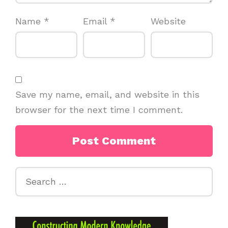
Name
*
Email
*
Website
Save my name, email, and website in this
browser for the next time I comment.
Search
for: