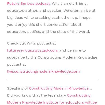
Future Serious podcast
. Will is an old friend,
educator, author, and speaker. We often arrive at
big ideas while cracking each other up. I hope
you’ll enjoy this short conversation about
education, politics, and the state of the world.
Check out Will’s podcast at
futureserious.substack.com
and be sure to
subscribe to the Constructing Modern Knowledge
podcast at
live.constructingmodernknowledge.com
.
Speaking of
Constructing Modern Knowledge
…
Did you know that the legendary
Constructing
Modern Knowledge institute for educators will be