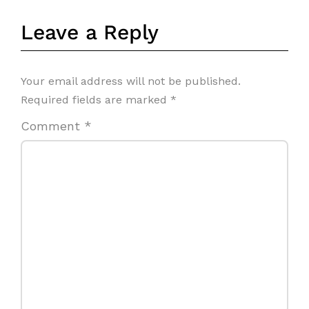
Leave a Reply
Your email address will not be published.
Required fields are marked
*
Comment
*